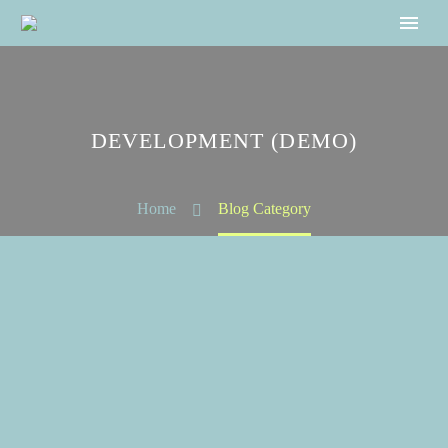
DEVELOPMENT (DEMO)
Home
Blog Category