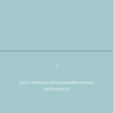
2022 © FRIEDA KAFFEEBAR
IMPRESSUM &
DATENSCHUTZ