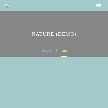
NATURE (DEMO)
Home
Tag