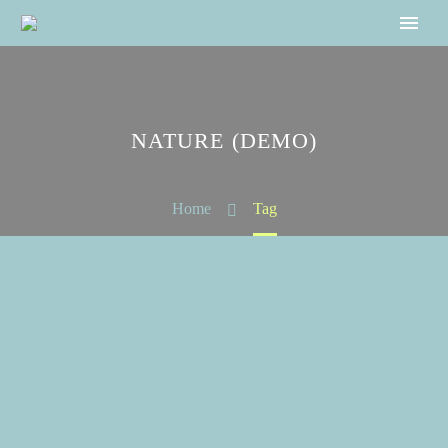
NATURE (DEMO)
Home
Tag